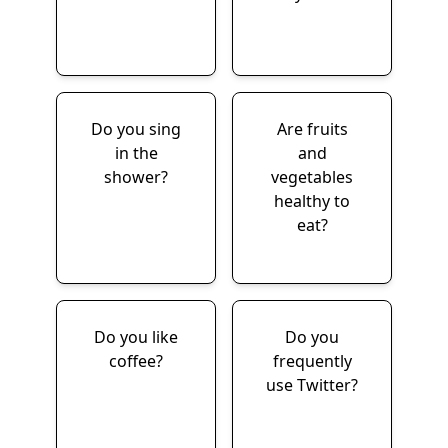
Do you sing
Are fruits
in the
and
shower?
vegetables
healthy to
eat?
Do you like
Do you
coffee?
frequently
use Twitter?