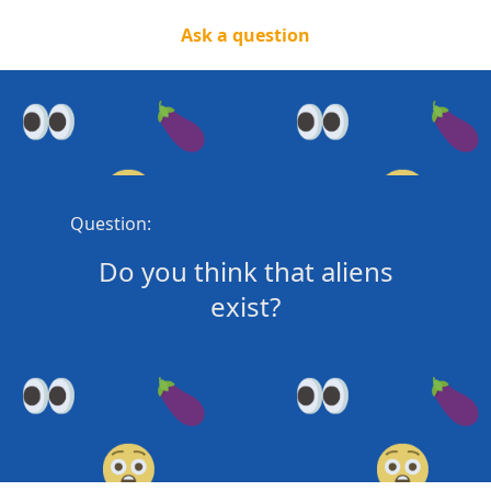
Ask a question
Question:
Do you think that aliens
exist?