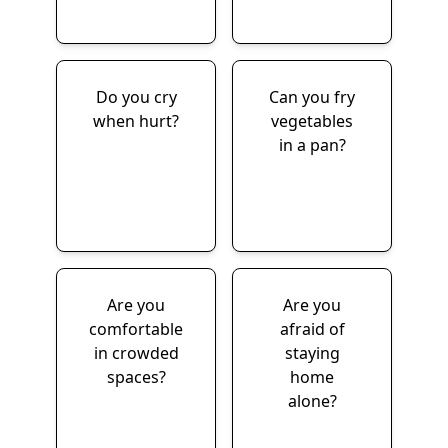
Do you cry
Can you fry
when hurt?
vegetables
in a pan?
Are you
Are you
comfortable
afraid of
in crowded
staying
spaces?
home
alone?