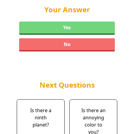
Your Answer
Yes
No
Next Questions
Is there a
Is there an
ninth
annoying
planet?
color to
you?