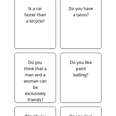
Is a car
Do you have
faster than
a tatoo?
a bicycle?
Do you
Do you like
think that a
paint
man and a
balling?
woman can
be
exclusively
friends?