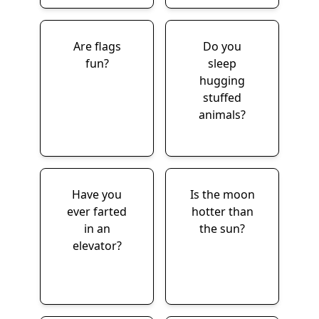
Are flags
Do you
fun?
sleep
hugging
stuffed
animals?
Have you
Is the moon
ever farted
hotter than
in an
the sun?
elevator?