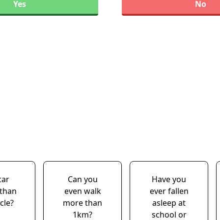
Yes
No
car
Can you
Have you
 than
even walk
ever fallen
cle?
more than
asleep at
1km?
school or