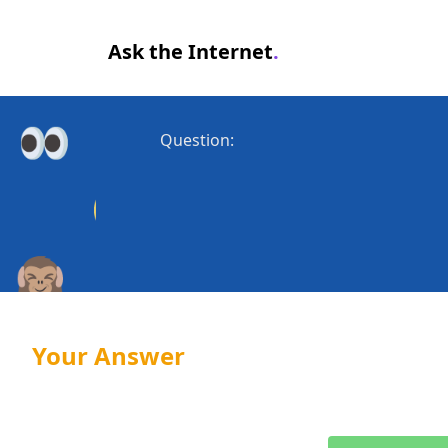
Ask the Internet
.
Question:
Your Answer