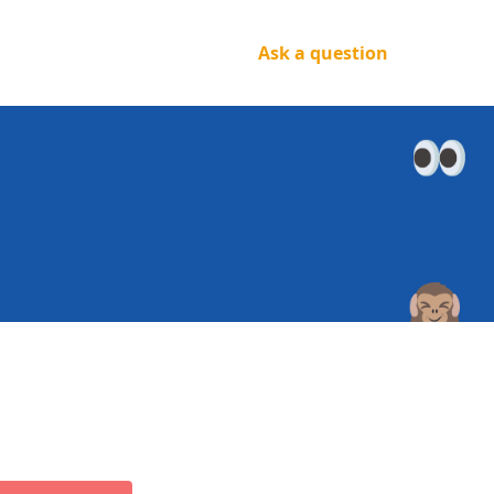
Ask a question