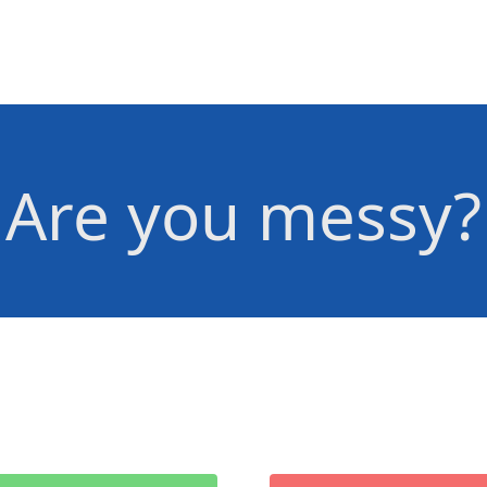
Are you messy?