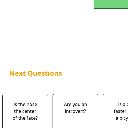
Next Questions
Is the nose
Are you an
Is a 
the center
introvert?
faster
of the face?
a bicy