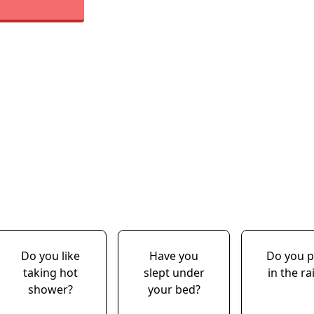
Do you like
Have you
Do you p
taking hot
slept under
in the ra
shower?
your bed?