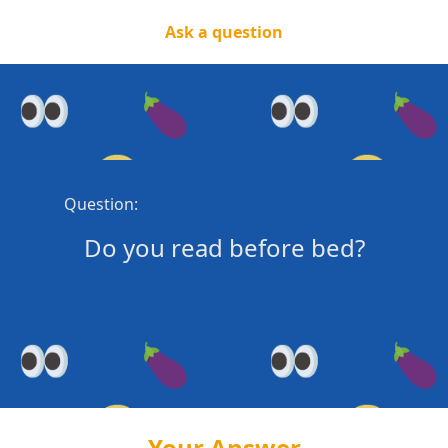
Ask a question
Question:
Do you read before bed?
Your Answer