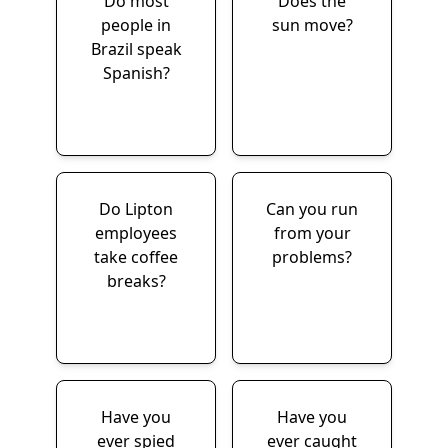
Do most
Does the
people in
sun move?
Brazil speak
Spanish?
Do Lipton
Can you run
employees
from your
take coffee
problems?
breaks?
Have you
Have you
ever spied
ever caught