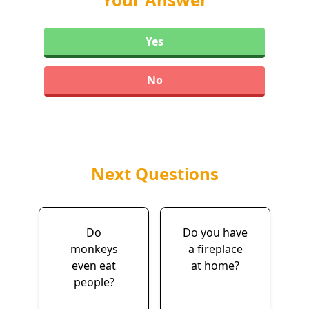
Yes
No
Next Questions
Do
Do you have
monkeys
a fireplace
even eat
at home?
people?