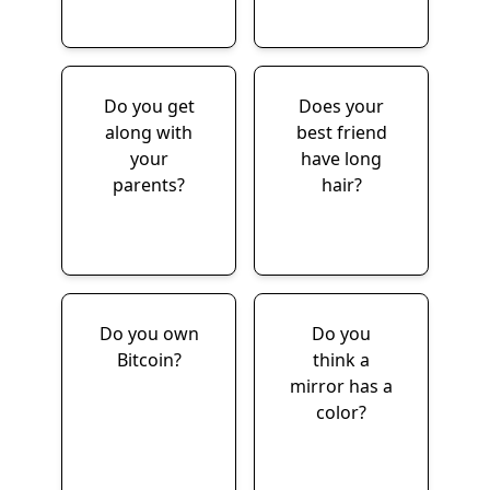
Do you get
Does your
along with
best friend
your
have long
parents?
hair?
Do you own
Do you
Bitcoin?
think a
mirror has a
color?