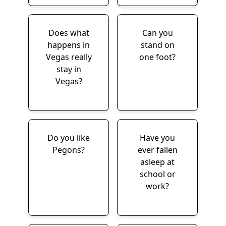
Does what
Can you
happens in
stand on
Vegas really
one foot?
stay in
Vegas?
Do you like
Have you
Pegons?
ever fallen
asleep at
school or
work?