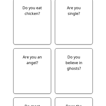
Do you eat
Are you
chicken?
single?
Are you an
Do you
angel?
believe in
ghosts?