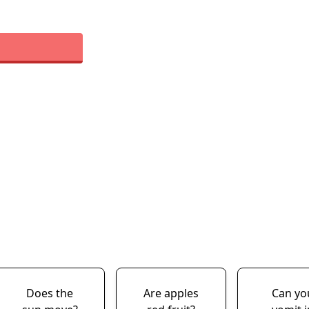
Does the
Are apples
Can yo