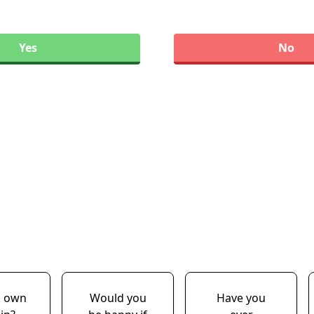
Yes
No
u own
Would you
Have you