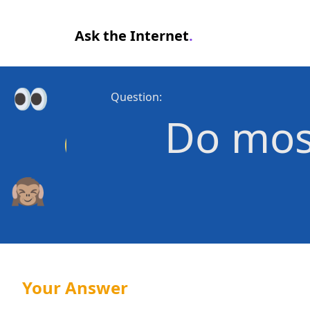
Ask the Internet
.
Question:
Do most
Your Answer