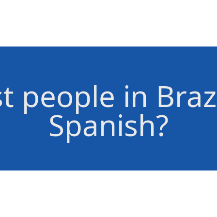
 people in Braz
Spanish?