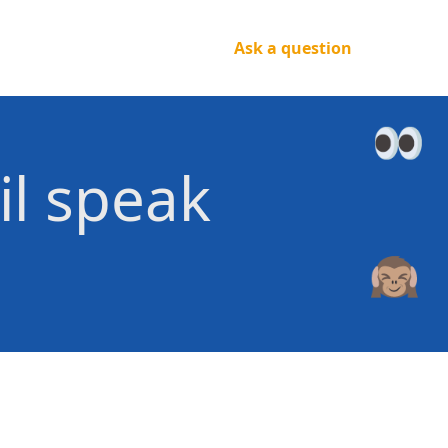
Ask a question
il speak