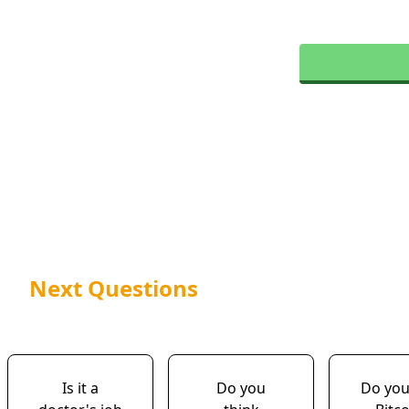
Next Questions
Is it a
Do you
Do yo