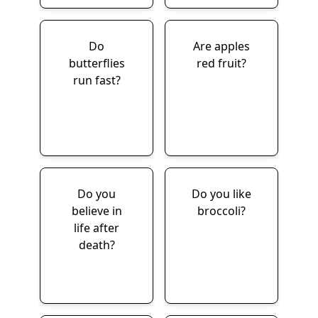
Do
Are apples
butterflies
red fruit?
run fast?
Do you
Do you like
believe in
broccoli?
life after
death?