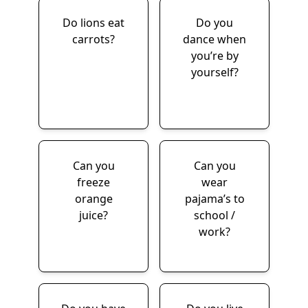
Do lions eat
Do you
carrots?
dance when
you’re by
yourself?
Can you
Can you
freeze
wear
orange
pajama’s to
juice?
school /
work?