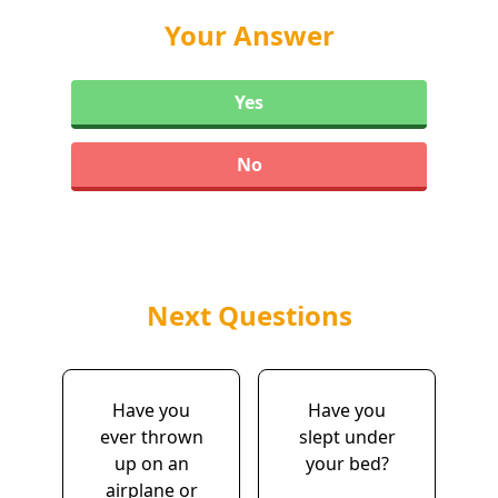
Your Answer
Yes
No
Next Questions
Have you
Have you
ever thrown
slept under
up on an
your bed?
airplane or