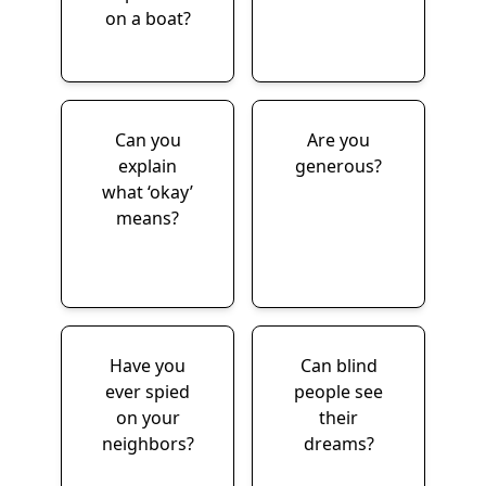
on a boat?
Can you
Are you
explain
generous?
what ‘okay’
means?
Have you
Can blind
ever spied
people see
on your
their
neighbors?
dreams?