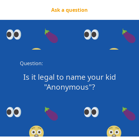
Ask a question
Question:
Is it legal to name your kid
"Anonymous"?