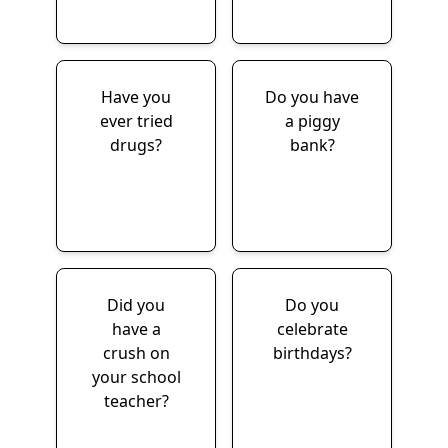
Have you
Do you have
ever tried
a piggy
drugs?
bank?
Did you
Do you
have a
celebrate
crush on
birthdays?
your school
teacher?