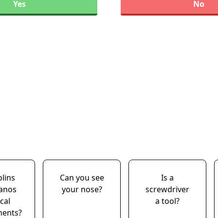
Yes
No
olins
Can you see
Is a
ianos
your nose?
screwdriver
cal
a tool?
ments?