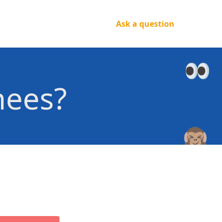
Ask a question
nees?