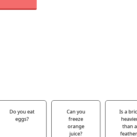
Do you eat
Can you
Is a bri
eggs?
freeze
heavie
orange
than a
juice?
feather