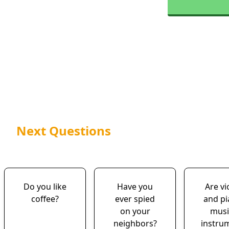
Next Questions
Do you like
Have you
Are vi
coffee?
ever spied
and p
on your
musi
neighbors?
instru