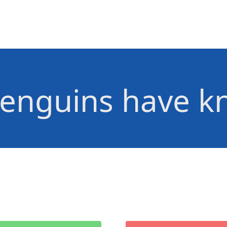
enguins have k