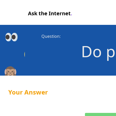
Ask the Internet
.
Question:
Do p
Your Answer