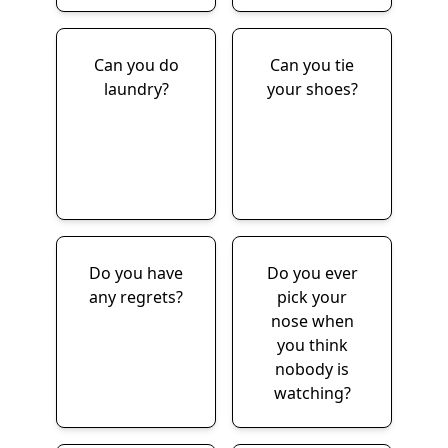
Can you do
Can you tie
laundry?
your shoes?
Do you have
Do you ever
any regrets?
pick your
nose when
you think
nobody is
watching?