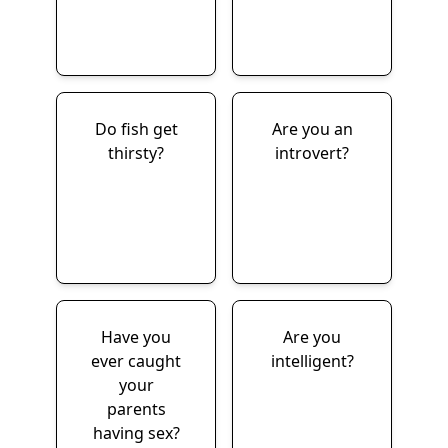
Do fish get
Are you an
thirsty?
introvert?
Have you
Are you
ever caught
intelligent?
your
parents
having sex?