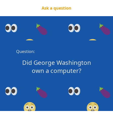
Ask a question
Question:
Did George Washington
own a computer?