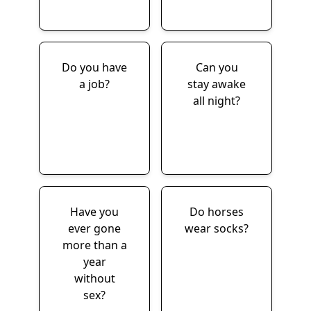
Do you have
Can you
a job?
stay awake
all night?
Have you
Do horses
ever gone
wear socks?
more than a
year
without
sex?