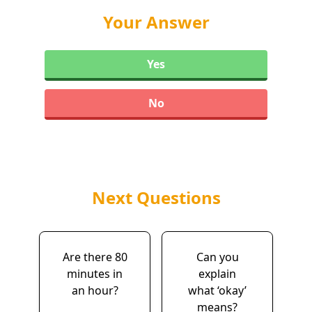
Your Answer
Yes
No
Next Questions
Are there 80
Can you
minutes in
explain
an hour?
what ‘okay’
means?