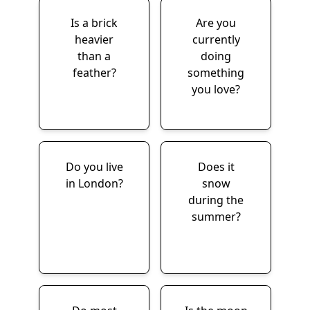
Is a brick
Are you
heavier
currently
than a
doing
feather?
something
you love?
Do you live
Does it
in London?
snow
during the
summer?