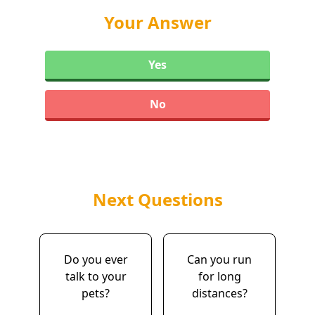
Your Answer
Yes
No
Next Questions
Do you ever
Can you run
talk to your
for long
pets?
distances?