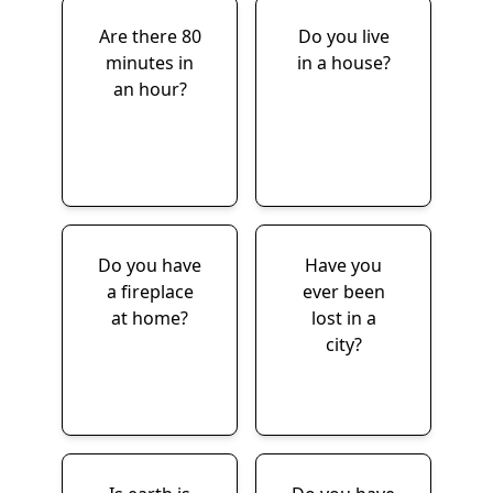
Are there 80
Do you live
minutes in
in a house?
an hour?
Do you have
Have you
a fireplace
ever been
at home?
lost in a
city?