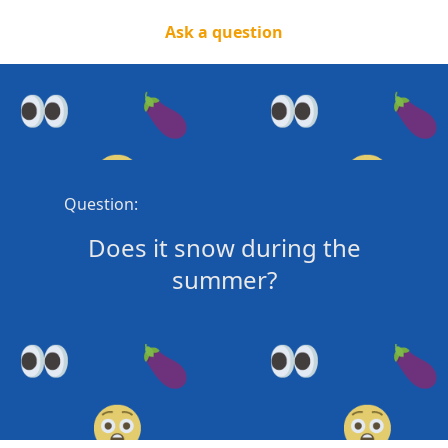
Ask a question
Question:
Does it snow during the
summer?