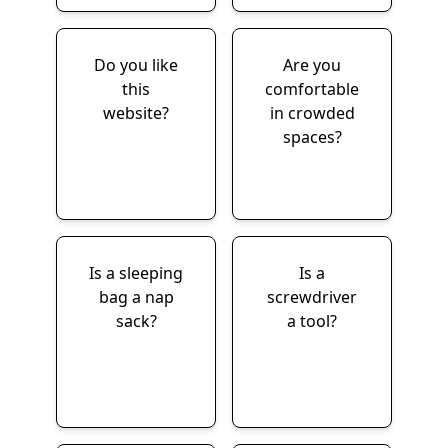
Do you like
Are you
this
comfortable
website?
in crowded
spaces?
Is a sleeping
Is a
bag a nap
screwdriver
sack?
a tool?