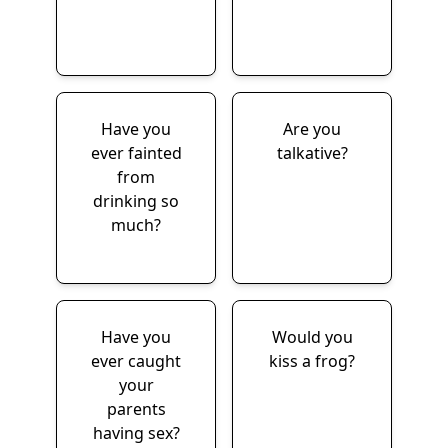
Have you
Are you
ever fainted
talkative?
from
drinking so
much?
Have you
Would you
ever caught
kiss a frog?
your
parents
having sex?