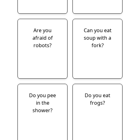
Are you
Can you eat
afraid of
soup with a
robots?
fork?
Do you pee
Do you eat
in the
frogs?
shower?